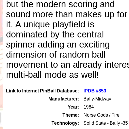
but the modern scoring and
sound more than makes up for
it. A unique playfield is
dominated by the central
spinner adding an exciting
dimension of random ball
movement to an already interes
multi-ball mode as well!
Link to Internet PinBall Database:
IPDB #853
Manufacturer:
Bally-Midway
Year:
1984
Theme:
Norse Gods / Fire
Technology:
Solid State - Bally -