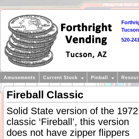
Forthri
Tucson,
520-24
Amusements
Current Stock
Pinball
Resour
Fireball Classic
Solid State version of the 1972
classic ‘Fireball’, this version
does not have zipper flippers