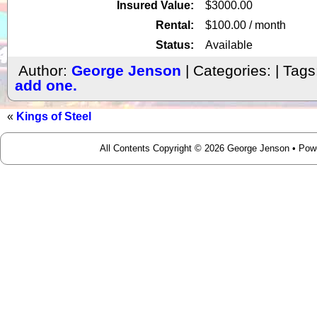
Insured Value:
$3000.00
Rental:
$100.00 / month
Status:
Available
Author:
George Jenson
| Categories: | Tags
add one.
«
Kings of Steel
All Contents Copyright © 2026 George Jenson • Po